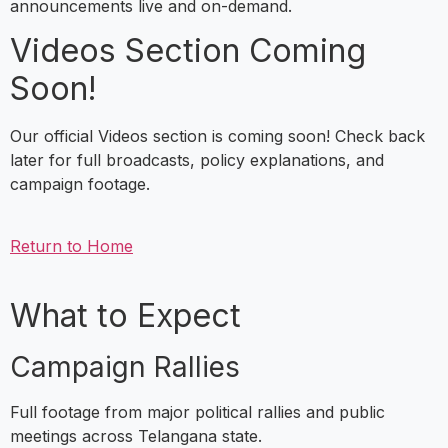
announcements live and on-demand.
Videos Section Coming
Soon!
Our official Videos section is coming soon! Check back
later for full broadcasts, policy explanations, and
campaign footage.
Return to Home
What to Expect
Campaign Rallies
Full footage from major political rallies and public
meetings across Telangana state.