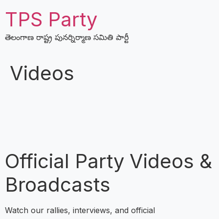
Skip
TPS Party
to
content
తెలంగాణ రాష్ట్ర పునర్నిర్మాణ సమితి పార్టీ
Videos
Official Party Videos &
Broadcasts
Watch our rallies, interviews, and official